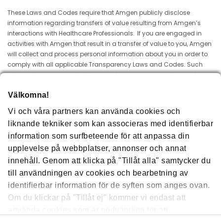
These Laws and Codes require that Amgen publicly disclose
information regarding transfers of value resulting from Amgen’s
interactions with Healthcare Professionals. If you are engaged in
activities with Amgen that result in a transfer of value to you, Amgen
will collect and process personal information about you in order to
comply with all applicable Transparency Laws and Codes. Such
information may include, for example, your name, professional
address and description of payments or other transfers of value
Välkomna!
made to you. The information will be publicly available for a period
of 3 years after the date originally disclosed unless a different period
Vi och våra partners kan använda cookies och
is legally required. Amgen may transfer this information to Amgen
liknande tekniker som kan associeras med identifierbar
Inc. in the US, its affiliates and other trusted processors acting on its
information som surfbeteende för att anpassa din
behalf. Processing may occur in countries outside of that in which
you reside, including countries that may not require the same level
upplevelse på webbplatser, annonser och annat
of protection as that established in the European Economic Area.
innehåll. Genom att klicka på "Tillåt alla" samtycker du
Regardless of the country in which it is collected and processed,
till användningen av cookies och bearbetning av
Amgen maintains administrative, technical, and physical
identifierbar information för de syften som anges ovan.
safeguards to protect information about you.
Om du klickar på "Tillåt ej" kommer vi endast att
To learn more about how Amgen processes personal information
använda cookies som är nödvändiga för att
about you and about your rights please visit