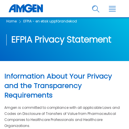
Home
EFPIA - en etisk uppförandekod
EFPIA Privacy Statement
Information About Your Privacy
and the Transparency
Requirements
Amgen is committed to compliance with all applicable Laws and
Codes on Disclosure of Transfers of Value from Pharmaceutical
Companies to Healthcare Professionals and Healthcare
Organizations.